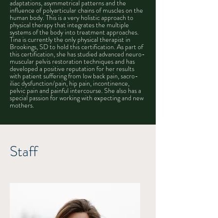
adaptations, asymmetrical patterns and the
influence of polyarticular chains of muscles on the
human body. This is a very holistic approach to
physical therapy that integrates the multiple
systems of the body into treatment approaches.
Tina is currently the only physical therapist in
Brookings, SD to hold this certification. As part of
this certification, she has studied advanced neuro-
muscular pelvis restoration techniques and has
developed a positive reputation for her results
with patient suffering from low back pain, sacro-
iliac dysfunction/pain, hip pain, incontinence,
pelvic pain and painful intercourse. She also has a
special passion for working with expecting and new
mothers.
Staff