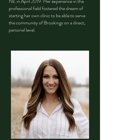
NE in April 2019. Her experience in the
professional field fostered the dream of
starting her own clinic to be able to serve
the community of Brookings on a direct,
personal level. ​