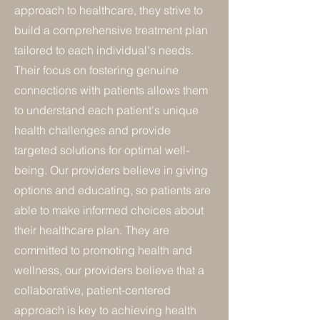
approach to healthcare, they strive to
build a comprehensive treatment plan
tailored to each individual's needs.
Their focus on fostering genuine
connections with patients allows them
to understand each patient's unique
health challenges and provide
targeted solutions for optimal well-
being. Our providers believe in giving
options and educating, so patients are
able to make informed choices about
their healthcare plan. They are
committed to promoting health and
wellness, our providers believe that a
collaborative, patient-centered
approach is key to achieving health