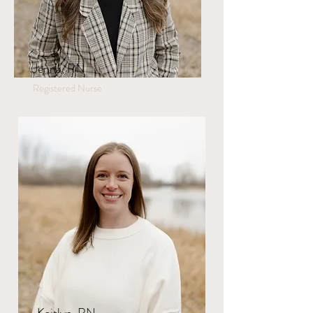
Jenna, RN
Registered Nurse