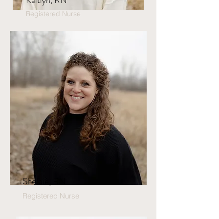
Kaitlyn, RN
Registered Nurse
Shelbie, RN
Registered Nurse