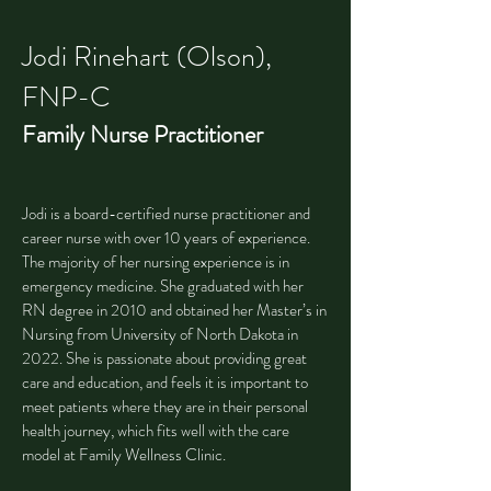
Jodi Rinehart (Olson),
FNP-C
Family Nurse Practitioner
Jodi is a board-certified nurse practitioner and
career nurse with over 10 years of experience.
The majority of her nursing experience is in
emergency medicine. She graduated with her
RN degree in 2010 and obtained her Master’s in
Nursing from University of North Dakota in
2022. She is passionate about providing great
care and education, and feels it is important to
meet patients where they are in their personal
health journey, which fits well with the care
model at Family Wellness Clinic.