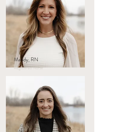
Mandy, RN
Registered Nurse