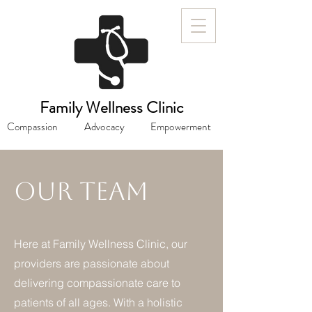
Family Wellness Clinic
Compassion
Advocacy
Empowerment
Our Team
Here at Family Wellness Clinic, our
providers are passionate about
delivering compassionate care to
patients of all ages. With a holistic