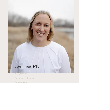
Christine, RN
Registered
Nurse/Clinical
Manager