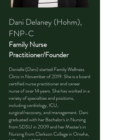
Dani Delaney (Hohm),
FNP-C
Family Nurse
Practitioner/Founder
Danielle (Dani) started Family Wellness
Clinic in November of 2019. She is a board
certified nurse practitioner and career
nurse of over 14 years. She has worked in a
variety of specialties and positions,
including cardiology, ICU,
surgical/recovery, and management. Dani
graduated with her Bachelor's in Nursing
from SDSU in 2009 and her Master's in
Nursing from Clarkson College in Omaha,