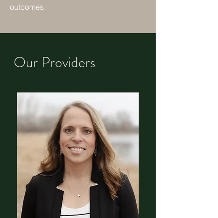
outcomes.
Our Providers