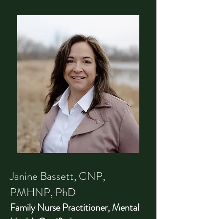
Janine Bassett, CNP,
PMHNP, PhD
Family Nurse Practitioner, Mental