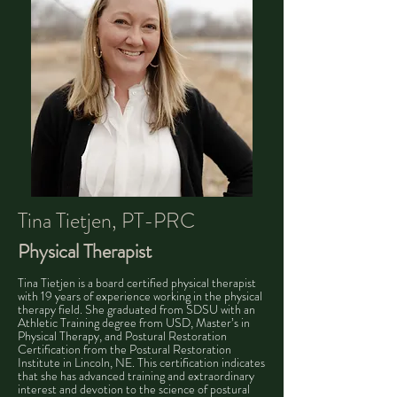
Tina Tietjen, PT-PRC
Physical Therapist​​
Tina Tietjen is a board certified physical therapist
with 19 years of experience working in the physical
therapy field. She graduated from SDSU with an
Athletic Training degree from USD, Master’s in
Physical Therapy, and Postural Restoration
Certification from the Postural Restoration
Institute in Lincoln, NE. This certification indicates
that she has advanced training and extraordinary
interest and devotion to the science of postural