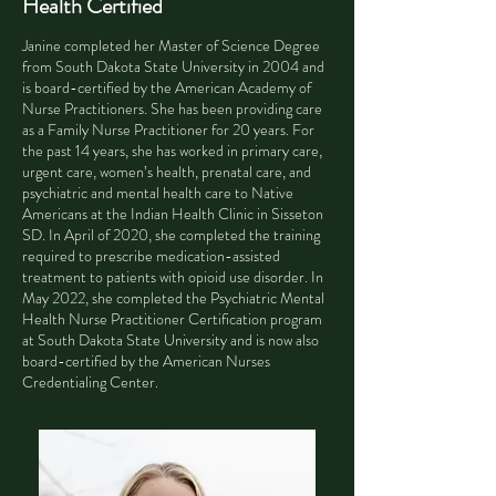
Health Certified
Janine completed her Master of Science Degree
from South Dakota State University in 2004 and
is board-certified by the American Academy of
Nurse Practitioners. She has been providing care
as a Family Nurse Practitioner for 20 years. For
the past 14 years, she has worked in primary care,
urgent care, women’s health, prenatal care, and
psychiatric and mental health care to Native
Americans at the Indian Health Clinic in Sisseton
SD. In April of 2020, she completed the training
required to prescribe medication-assisted
treatment to patients with opioid use disorder. In
May 2022, she completed the Psychiatric Mental
Health Nurse Practitioner Certification program
at South Dakota State University and is now also
board-certified by the American Nurses
Credentialing Center.